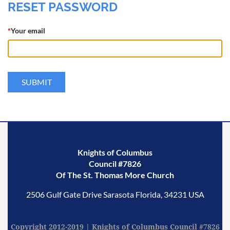
RESET PASSWORD
*
Your email
Knights of Columbus
Council #7826
Of The St. Thomas More Church
2506 Gulf Gate Drive
Sarasota
Florida,
34231
USA
Copyright 2012-2019 | Knights of Columbus Council #7826