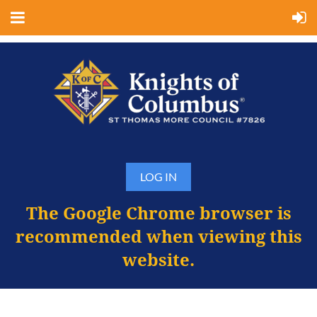
LOG IN
The Google Chrome browser is
recommended when viewing this
website.